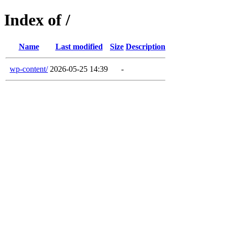
Index of /
Name
Last modified
Size
Description
wp-content/
2026-05-25 14:39
-